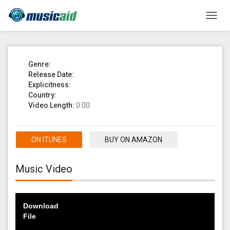
Toggl
navig
Genre:
Release Date:
Explicitness:
Country:
Video Length:
0:00
ON ITUNES
BUY ON AMAZON
Music Video
Download
File