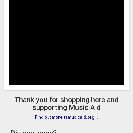
Thank you for shopping here and
supporting Music Aid
Find out more at musicaid.org...